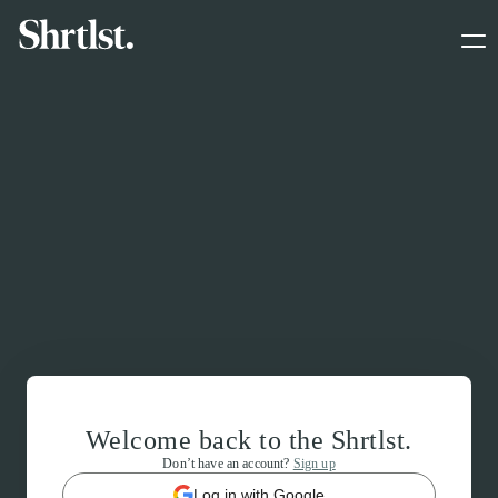
Welcome back to the Shrtlst.
Don’t have an account?
Sign up
Log in with Google