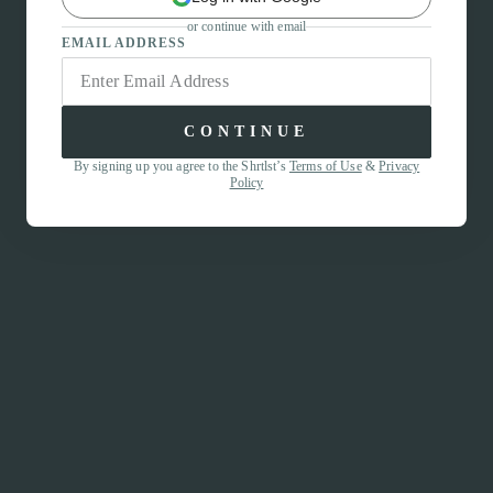
or continue with email
EMAIL ADDRESS
CONTINUE
By signing up you agree to the Shrtlst’s
Terms of Use
&
Privacy
Policy