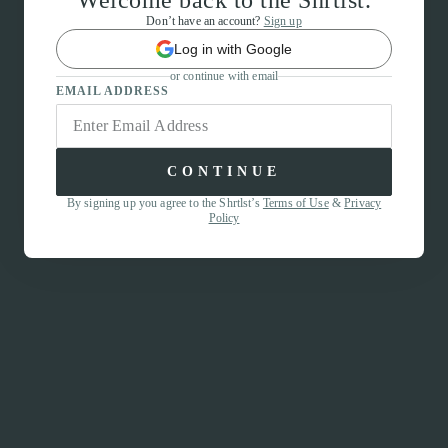
Welcome back to the Shrtlst.
Don’t have an account?
Sign up
Log in with Google
or continue with email
EMAIL ADDRESS
CONTINUE
By signing up you agree to the Shrtlst’s
Terms of Use
&
Privacy
Policy