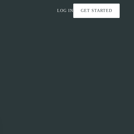
LOG IN
GET STARTED