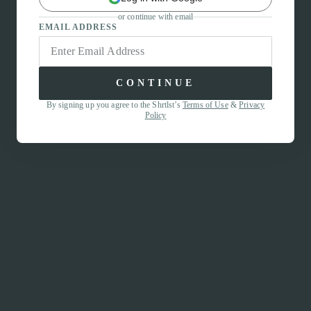
or continue with email
EMAIL ADDRESS
CONTINUE
By signing up you agree to the Shrtlst’s
Terms of Use
&
Privacy
Policy