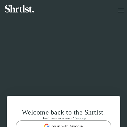
Welcome back to the Shrtlst.
Don’t have an account?
Sign up
Log in with Google