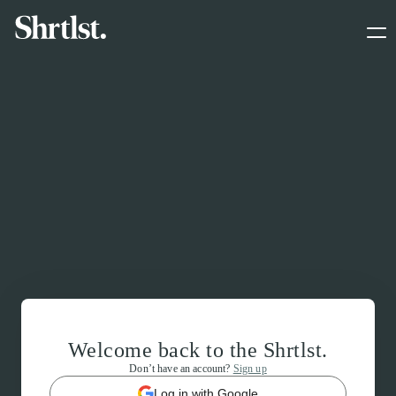
Welcome back to the Shrtlst.
Don’t have an account?
Sign up
Log in with Google