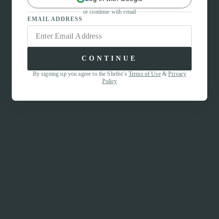
or continue with email
EMAIL ADDRESS
CONTINUE
By signing up you agree to the Shrtlst’s
Terms of Use
&
Privacy
Policy