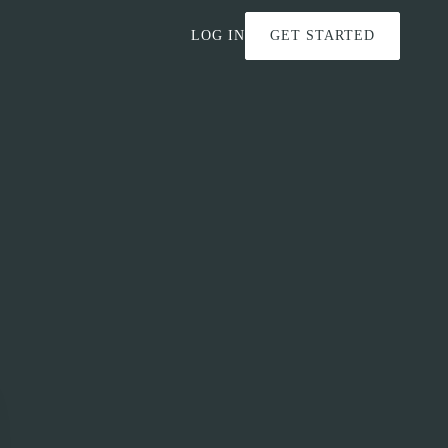
LOG IN
GET STARTED