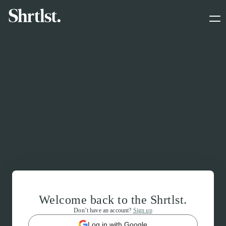
Welcome back to the Shrtlst.
Don’t have an account?
Sign up
Log in with Google