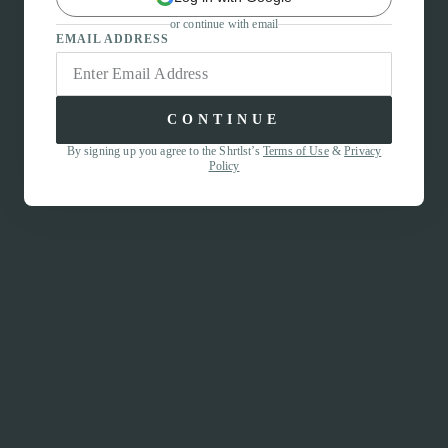
or continue with email
EMAIL ADDRESS
CONTINUE
By signing up you agree to the Shrtlst’s
Terms of Use
&
Privacy
Policy