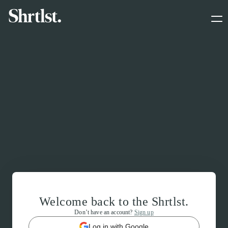
Welcome back to the Shrtlst.
Don’t have an account?
Sign up
Log in with Google