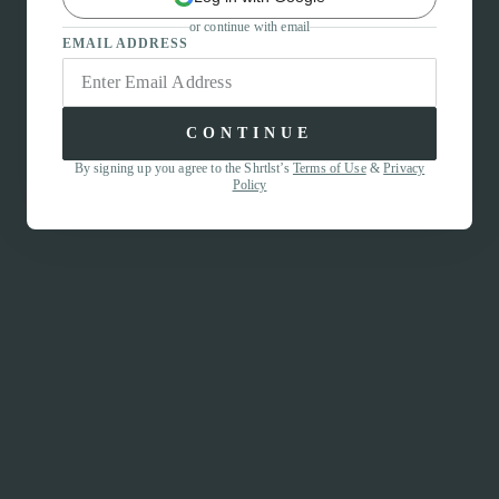
or continue with email
EMAIL ADDRESS
CONTINUE
By signing up you agree to the Shrtlst’s
Terms of Use
&
Privacy
Policy