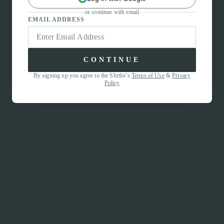
or continue with email
EMAIL ADDRESS
CONTINUE
By signing up you agree to the Shrtlst’s
Terms of Use
&
Privacy
Policy