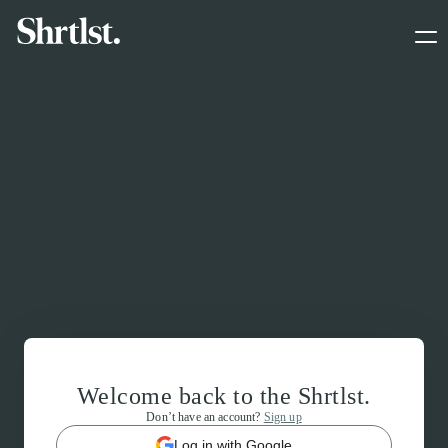
Welcome back to the Shrtlst.
Don’t have an account?
Sign up
Log in with Google