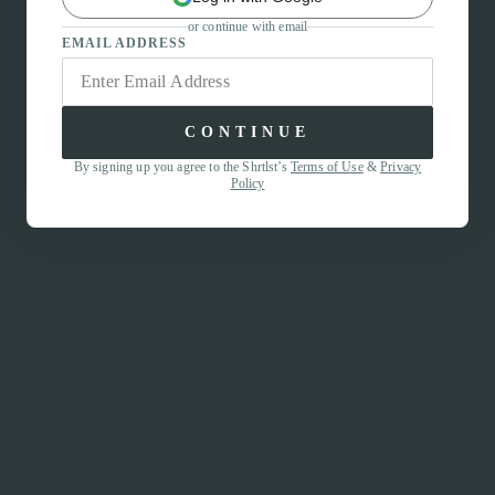
or continue with email
EMAIL ADDRESS
CONTINUE
By signing up you agree to the Shrtlst’s
Terms of Use
&
Privacy
Policy