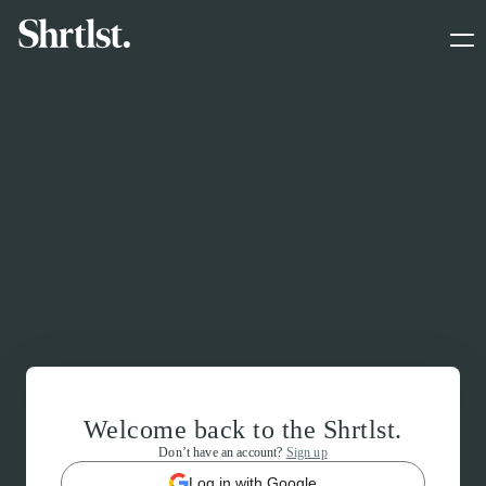
Welcome back to the Shrtlst.
Don’t have an account?
Sign up
Log in with Google