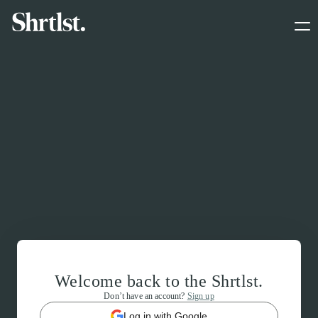
Welcome back to the Shrtlst.
Don’t have an account?
Sign up
Log in with Google