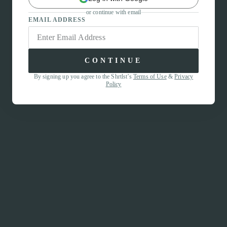
or continue with email
EMAIL ADDRESS
CONTINUE
By signing up you agree to the Shrtlst’s
Terms of Use
&
Privacy
Policy