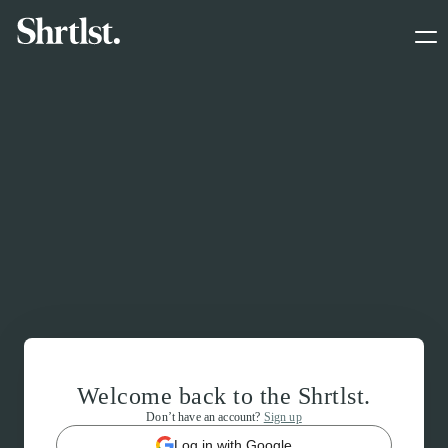
Welcome back to the Shrtlst.
Don’t have an account?
Sign up
Log in with Google