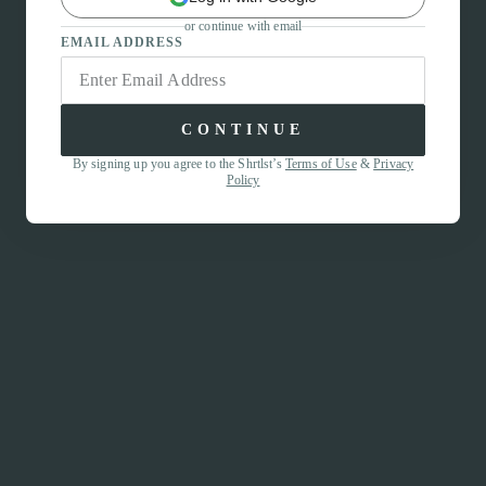
or continue with email
EMAIL ADDRESS
CONTINUE
By signing up you agree to the Shrtlst’s
Terms of Use
&
Privacy
Policy