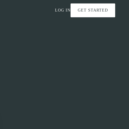
LOG IN
GET STARTED