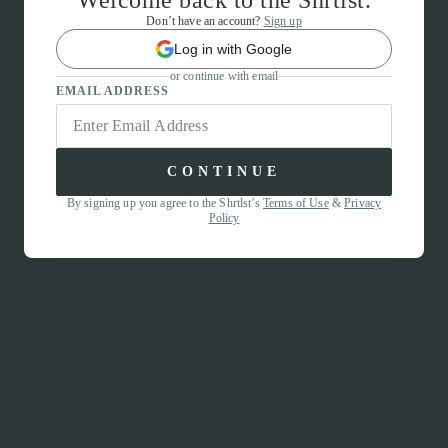
Welcome back to the Shrtlst.
Don’t have an account?
Sign up
Log in with Google
or continue with email
EMAIL ADDRESS
CONTINUE
By signing up you agree to the Shrtlst’s
Terms of Use
&
Privacy
Policy