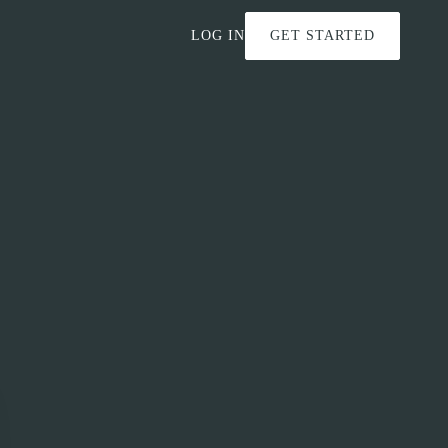
LOG IN
GET STARTED