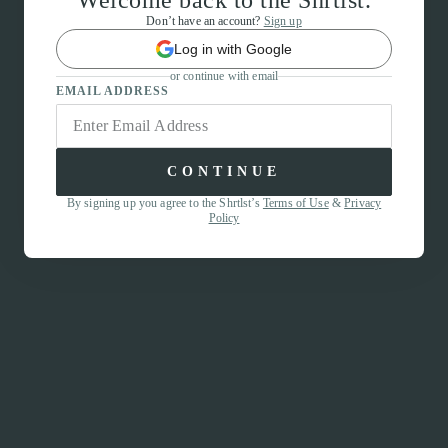
Welcome back to the Shrtlst.
Don’t have an account?
Sign up
Log in with Google
or continue with email
EMAIL ADDRESS
CONTINUE
By signing up you agree to the Shrtlst’s
Terms of Use
&
Privacy
Policy