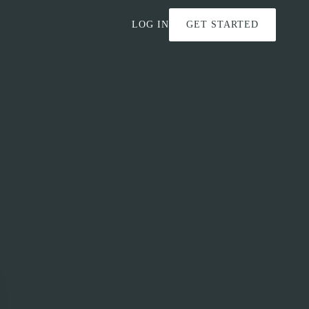
LOG IN
GET STARTED