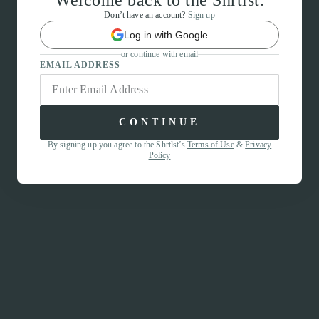
Welcome back to the Shrtlst.
Don’t have an account?
Sign up
Log in with Google
or continue with email
EMAIL ADDRESS
CONTINUE
By signing up you agree to the Shrtlst’s
Terms of Use
&
Privacy
Policy