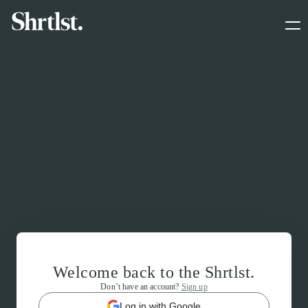
Welcome back to the Shrtlst.
Don’t have an account?
Sign up
Log in with Google