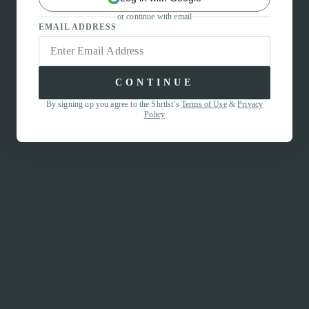
or continue with email
EMAIL ADDRESS
CONTINUE
By signing up you agree to the Shrtlst’s
Terms of Use
&
Privacy
Policy