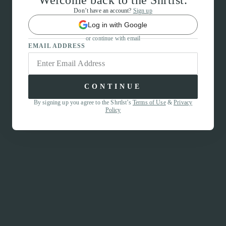
Welcome back to the Shrtlst.
Don’t have an account?
Sign up
Log in with Google
or continue with email
EMAIL ADDRESS
CONTINUE
By signing up you agree to the Shrtlst’s
Terms of Use
&
Privacy
Policy