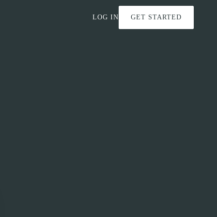
LOG IN
GET STARTED