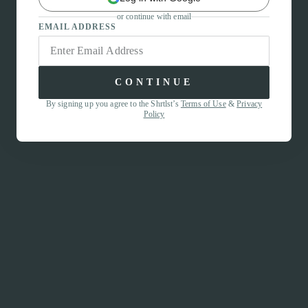
or continue with email
EMAIL ADDRESS
CONTINUE
By signing up you agree to the Shrtlst’s
Terms of Use
&
Privacy
Policy