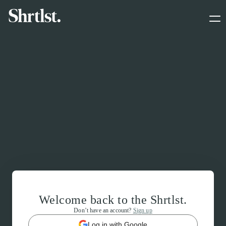
Welcome back to the Shrtlst.
Don’t have an account?
Sign up
Log in with Google