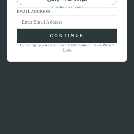
or continue with email
EMAIL ADDRESS
CONTINUE
By signing up you agree to the Shrtlst’s
Terms of Use
&
Privacy
Policy