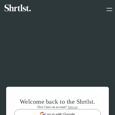
Welcome back to the Shrtlst.
Don’t have an account?
Sign up
Log in with Google