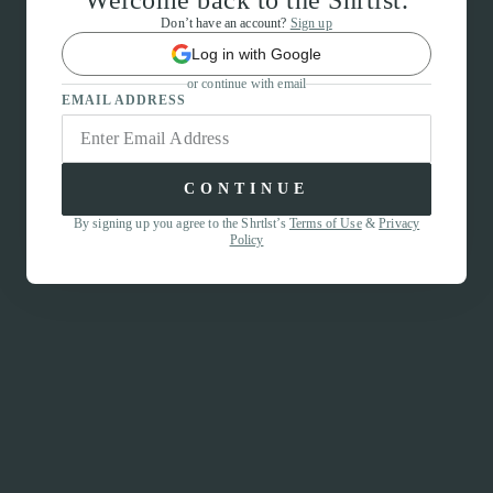
Welcome back to the Shrtlst.
Don’t have an account?
Sign up
Log in with Google
or continue with email
EMAIL ADDRESS
CONTINUE
By signing up you agree to the Shrtlst’s
Terms of Use
&
Privacy
Policy