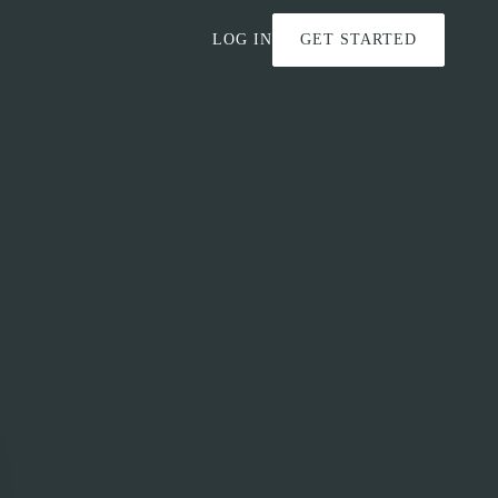
LOG IN
GET STARTED