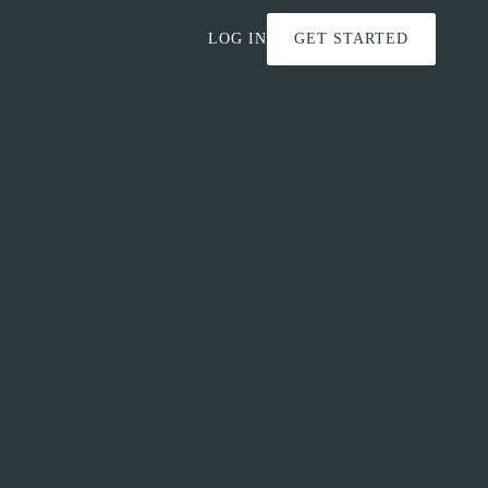
LOG IN
GET STARTED