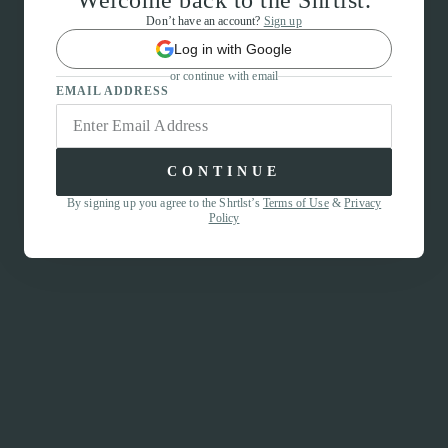
Welcome back to the Shrtlst.
Don’t have an account?
Sign up
Log in with Google
or continue with email
EMAIL ADDRESS
CONTINUE
By signing up you agree to the Shrtlst’s
Terms of Use
&
Privacy
Policy