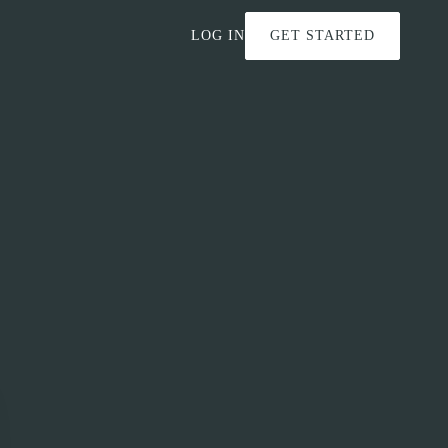
LOG IN
GET STARTED