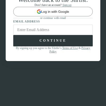
Welcome back to the Shrtlst.
Don’t have an account?
Sign up
Log in with Google
or continue with email
EMAIL ADDRESS
CONTINUE
By signing up you agree to the Shrtlst’s
Terms of Use
&
Privacy
Policy