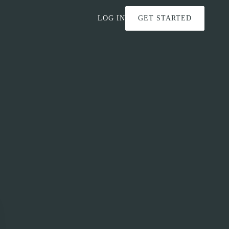
LOG IN
GET STARTED