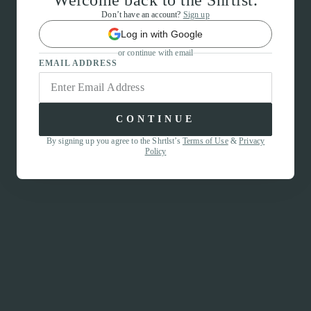
Welcome back to the Shrtlst.
Don’t have an account?
Sign up
Log in with Google
or continue with email
EMAIL ADDRESS
CONTINUE
By signing up you agree to the Shrtlst’s
Terms of Use
&
Privacy
Policy